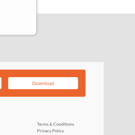
Download
Terms & Conditions
Privacy Policy