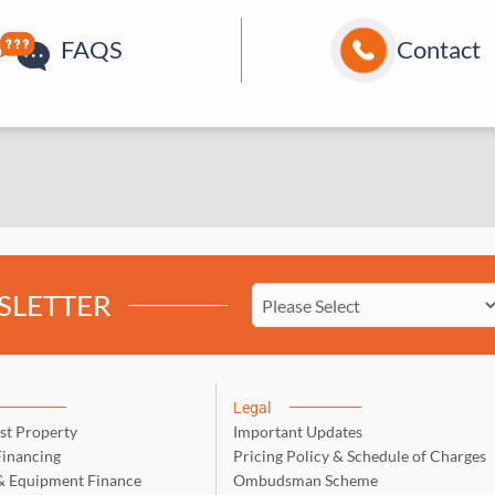
FAQS
Contact
SLETTER
Legal
st Property
Important Updates
inancing
Pricing Policy & Schedule of Charges
& Equipment Finance
Ombudsman Scheme