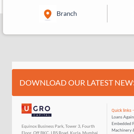
Branch
DOWNLOAD OUR LATEST NEW
Quick links
Loans Again
Embedded F
Equinox Business Park, Tower 3, Fourth
Machinery 
Floor, Off BKC, LBS Road, Kurla, Mumbai