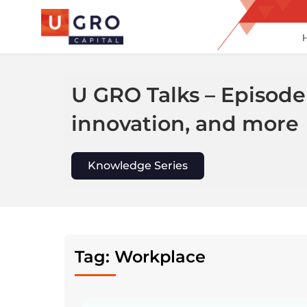
Skip
to
content
U GRO Talks – Episode
innovation, and more
Knowledge Series
Tag: Workplace