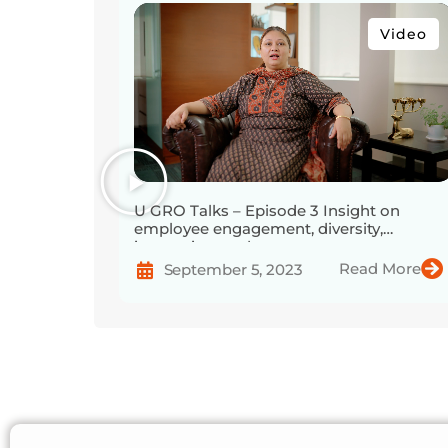
Video
U GRO Talks – Episode 3 Insight on
employee engagement, diversity,
innovation, and more
Read More
September 5, 2023