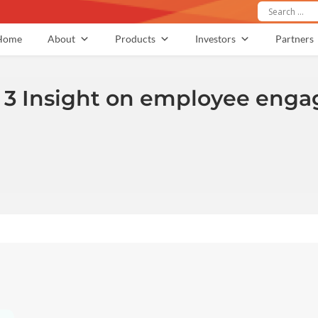
Home
About
Products
Investors
Partners
 3 Insight on employee engag