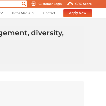
Customer Login
GRO Score
Apply Now
In the Media
Contact
ement, diversity,