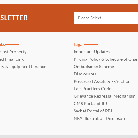
SLETTER
nks
Legal
inst Property
Important Updates
d Financing
Pricing Policy & Schedule of Cha
ry & Equipment Finance
Ombudsman Scheme
Disclosures
Possessed Assets & E-Auction
Fair Practices Code
Grievance Redressal Mechanism
CMS Portal of RBI
Sachet Portal of RBI
NPA Illustration Disclosure