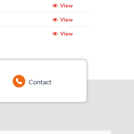
View
View
View
Contact