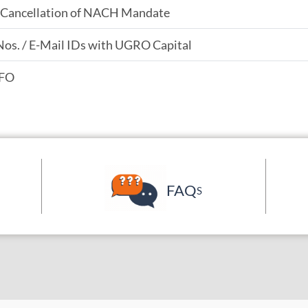
/ Cancellation of NACH Mandate
Nos. / E-Mail IDs with UGRO Capital
PFO
FAQ
S