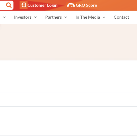
Customer Login
GRO Score
s
Investors
Partners
In The Media
Contact