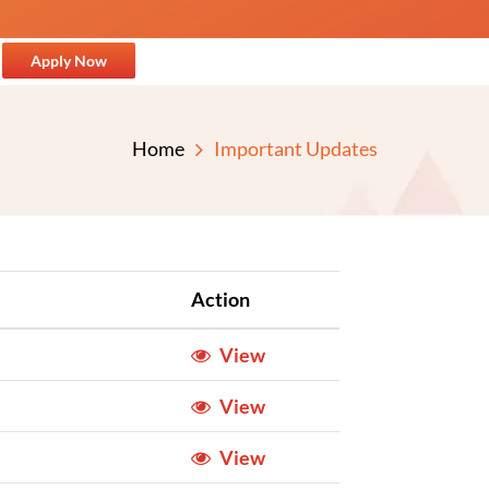
Apply Now
Home
Important Updates
Action
View
View
View