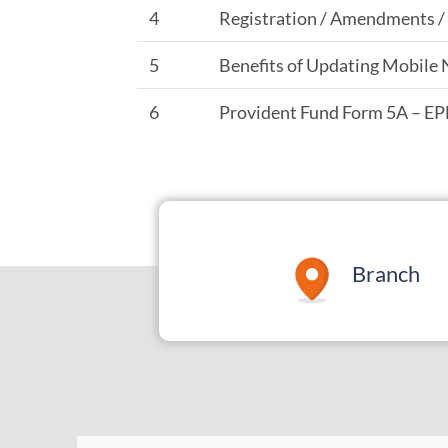
4
Registration / Amendments 
5
Benefits of Updating Mobile 
6
Provident Fund Form 5A – E
Branch