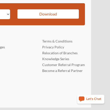
Download
Terms & Conditions
rges
Privacy Policy
Relocation of Branches
Knowledge Series
Customer Referral Program
Become a Referral Partner