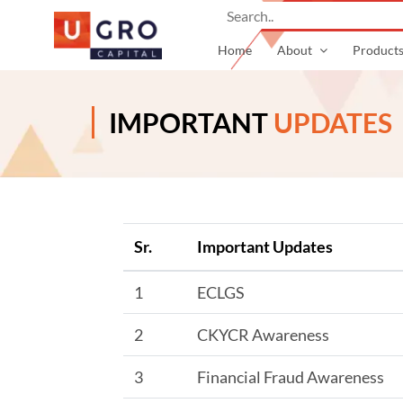
Home
About
Product
IMPORTANT
UPDATES
Sr.
Important Updates
1
ECLGS
2
CKYCR Awareness
3
Financial Fraud Awareness