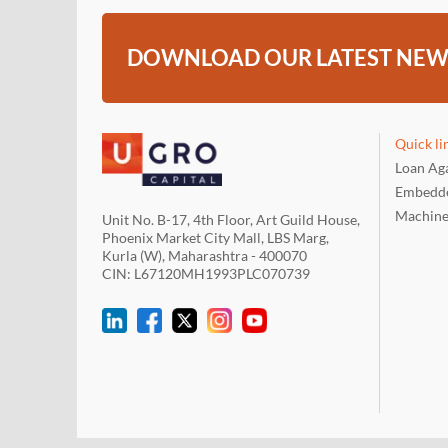
DOWNLOAD OUR LATEST NEW
Quick li
Loan Aga
Embedde
Machine
Unit No. B-17, 4th Floor, Art Guild House,
Phoenix Market City Mall, LBS Marg,
Kurla (W), Maharashtra - 400070
CIN: L67120MH1993PLC070739