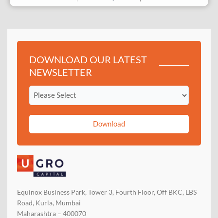
DOWNLOAD OUR LATEST
NEWSLETTER
Download
Equinox Business Park, Tower 3, Fourth Floor, Off BKC, LBS
Road, Kurla, Mumbai
Maharashtra – 400070