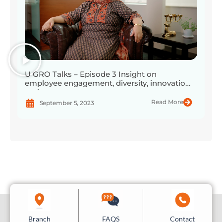
U GRO Talks – Episode 3 Insight on
employee engagement, diversity, innovation,
and more
Read More
September 5, 2023
Branch
Contact
FAQS