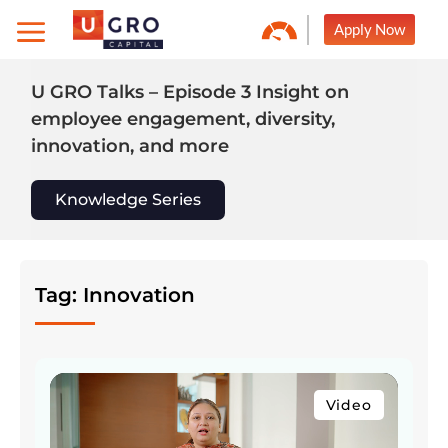
Skip
Apply Now
to
content
U GRO Talks – Episode 3 Insight on
employee engagement, diversity,
innovation, and more
Knowledge Series
Tag: Innovation
Video