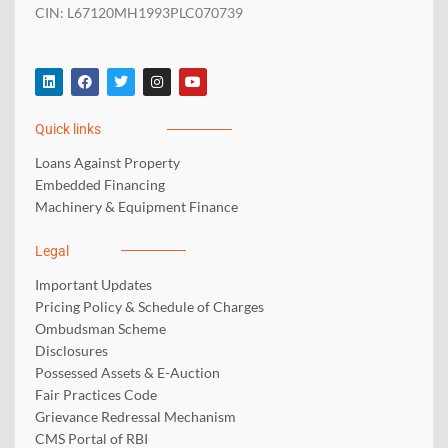
CIN: L67120MH1993PLC070739
L
F
T
I
Y
i
a
w
n
o
n
c
i
s
u
k
e
t
t
t
Quick links
e
b
t
a
u
d
o
e
g
b
i
o
r
r
e
Loans Against Property
n
k
a
Embedded Financing
m
Machinery & Equipment Finance
Legal
Important Updates
Pricing Policy & Schedule of Charges
Ombudsman Scheme
Disclosures
Possessed Assets & E-Auction
Fair Practices Code
Grievance Redressal Mechanism
CMS Portal of RBI